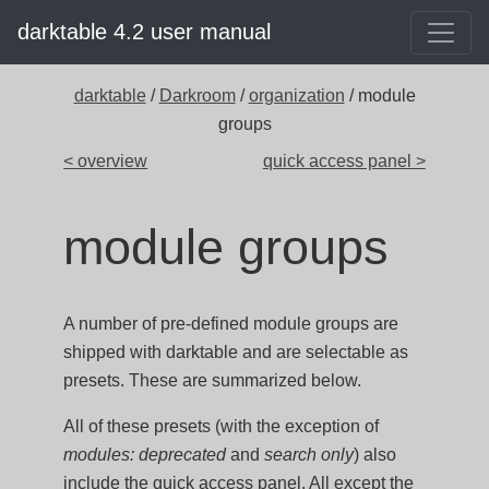
darktable 4.2 user manual
darktable
/
Darkroom
/
organization
/ module
groups
< overview
quick access panel >
module groups
A number of pre-defined module groups are
shipped with darktable and are selectable as
presets. These are summarized below.
All of these presets (with the exception of
modules: deprecated
and
search only
) also
include the quick access panel. All except the