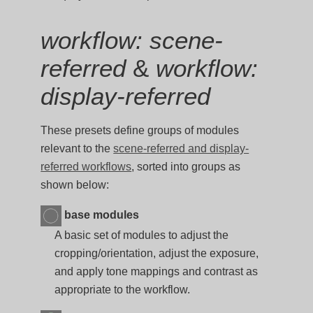
workflow: scene-
referred
&
workflow:
display-referred
These presets define groups of modules
relevant to the
scene-referred and display-
referred workflows
, sorted into groups as
shown below:
base modules
A basic set of modules to adjust the
cropping/orientation, adjust the exposure,
and apply tone mappings and contrast as
appropriate to the workflow.