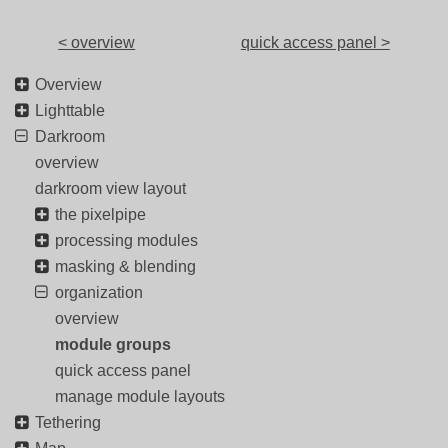
< overview
quick access panel >
Overview
Lighttable
Darkroom
overview
darkroom view layout
the pixelpipe
processing modules
masking & blending
organization
overview
module groups
quick access panel
manage module layouts
Tethering