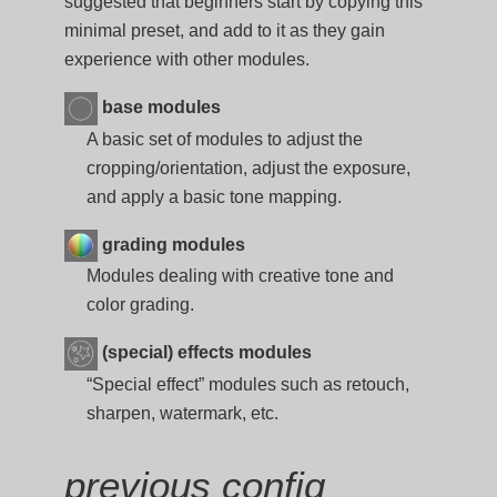
suggested that beginners start by copying this
minimal preset, and add to it as they gain
experience with other modules.
base modules
A basic set of modules to adjust the
cropping/orientation, adjust the exposure,
and apply a basic tone mapping.
grading modules
Modules dealing with creative tone and
color grading.
(special) effects modules
“Special effect” modules such as retouch,
sharpen, watermark, etc.
previous config