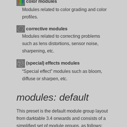
color modules
Modules related to color grading and color
profiles.
corrective modules
Modules related to correcting problems
such as lens distortions, sensor noise,
sharpening, etc.
(special) effects modules
“Special effect” modules such as bloom,
diffuse or sharpen, etc.
modules: default
This preset is the default module group layout
from darktable 3.4 onwards and consists of a
simplified set of module groups, as follows: