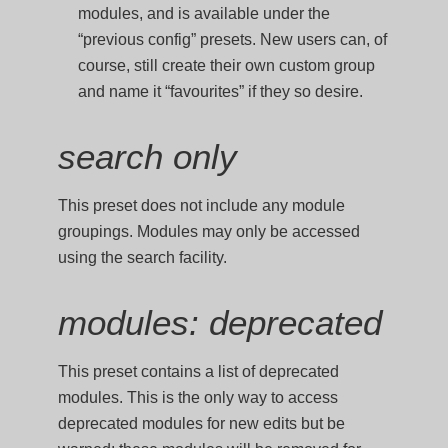
modules, and is available under the
“previous config” presets. New users can, of
course, still create their own custom group
and name it “favourites” if they so desire.
search only
This preset does not include any module
groupings. Modules may only be accessed
using the search facility.
modules: deprecated
This preset contains a list of deprecated
modules. This is the only way to access
deprecated modules for new edits but be