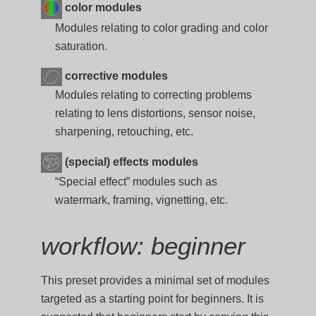
color modules
Modules relating to color grading and color
saturation.
corrective modules
Modules relating to correcting problems
relating to lens distortions, sensor noise,
sharpening, retouching, etc.
(special) effects modules
“Special effect” modules such as
watermark, framing, vignetting, etc.
workflow: beginner
This preset provides a minimal set of modules
targeted as a starting point for beginners. It is