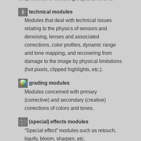
technical modules
Modules that deal with technical issues
relating to the physics of sensors and
denoising, lenses and associated
corrections, color profiles, dynamic range
and tone mapping, and recovering from
damage to the image by physical limitations
(hot pixels, clipped highlights, etc.).
grading modules
Modules concerned with primary
(corrective) and secondary (creative)
corrections of colors and tones.
(special) effects modules
“Special effect” modules such as retouch,
liquify, bloom, sharpen, etc.