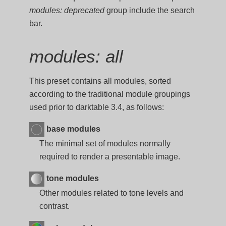
modules: deprecated
group include the search
bar.
modules: all
This preset contains all modules, sorted
according to the traditional module groupings
used prior to darktable 3.4, as follows:
base modules
The minimal set of modules normally
required to render a presentable image.
tone modules
Other modules related to tone levels and
contrast.