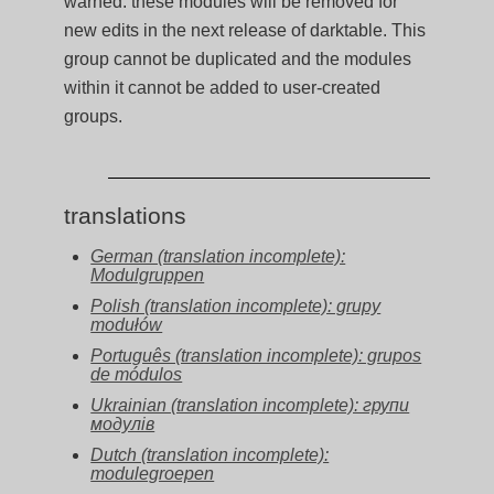
warned: these modules will be removed for
new edits in the next release of darktable. This
group cannot be duplicated and the modules
within it cannot be added to user-created
groups.
translations
German (translation incomplete):
Modulgruppen
Polish (translation incomplete): grupy
modułów
Português (translation incomplete): grupos
de módulos
Ukrainian (translation incomplete): групи
модулів
Dutch (translation incomplete):
modulegroepen