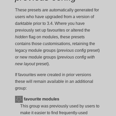
These presets are automatically generated for
users who have upgraded from a version of
darktable prior to 3.4. Where you have
previously set up favourites or altered the
hidden
flag on modules, these presets
contains those customisations, retaining the
legacy module groups (
previous config
preset)
or new module groups (
previous config with
new layout
preset).
If favourites were created in prior versions
these will remain available in an additional
group:
favourite modules
This group was previously used by users to
make it easier to find frequently-used