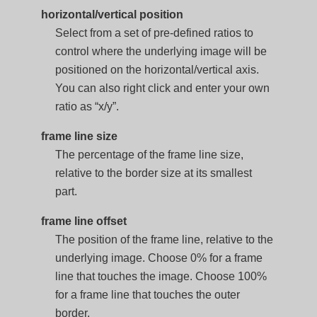
horizontal/vertical position
Select from a set of pre-defined ratios to
control where the underlying image will be
positioned on the horizontal/vertical axis.
You can also right click and enter your own
ratio as “x/y”.
frame line size
The percentage of the frame line size,
relative to the border size at its smallest
part.
frame line offset
The position of the frame line, relative to the
underlying image. Choose 0% for a frame
line that touches the image. Choose 100%
for a frame line that touches the outer
border.