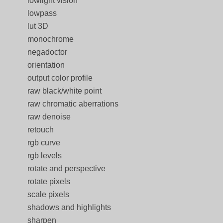
lowlight vision
lowpass
lut 3D
monochrome
negadoctor
orientation
output color profile
raw black/white point
raw chromatic aberrations
raw denoise
retouch
rgb curve
rgb levels
rotate and perspective
rotate pixels
scale pixels
shadows and highlights
sharpen