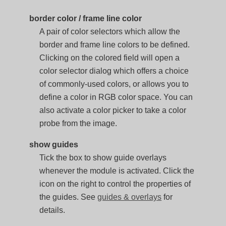
border color / frame line color
A pair of color selectors which allow the
border and frame line colors to be defined.
Clicking on the colored field will open a
color selector dialog which offers a choice
of commonly-used colors, or allows you to
define a color in RGB color space. You can
also activate a color picker to take a color
probe from the image.
show guides
Tick the box to show guide overlays
whenever the module is activated. Click the
icon on the right to control the properties of
the guides. See
guides & overlays
for
details.