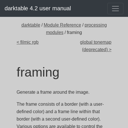
darktable 4.2 user manual
darktable
/
Module Reference
/
processing
modules
/ framing
< filmic rgb
global tonemap
(deprecated) >
framing
Generate a frame around the image.
The frame consists of a border (with a user-
defined color) and a frame line within that
border (with a second user-defined color).
Various options are available to control the