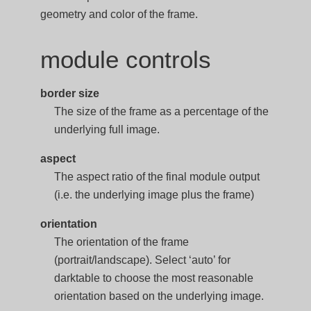
geometry and color of the frame.
module controls
border size
The size of the frame as a percentage of the
underlying full image.
aspect
The aspect ratio of the final module output
(i.e. the underlying image plus the frame)
orientation
The orientation of the frame
(portrait/landscape). Select ‘auto’ for
darktable to choose the most reasonable
orientation based on the underlying image.