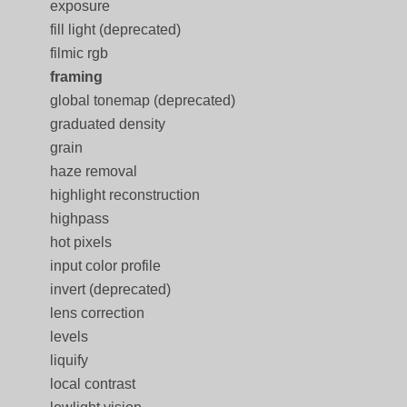
exposure
fill light (deprecated)
filmic rgb
framing
global tonemap (deprecated)
graduated density
grain
haze removal
highlight reconstruction
highpass
hot pixels
input color profile
invert (deprecated)
lens correction
levels
liquify
local contrast