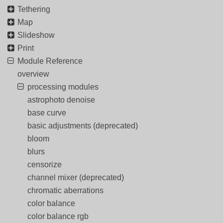
Tethering
Map
Slideshow
Print
Module Reference
overview
processing modules
astrophoto denoise
base curve
basic adjustments (deprecated)
bloom
blurs
censorize
channel mixer (deprecated)
chromatic aberrations
color balance
color balance rgb