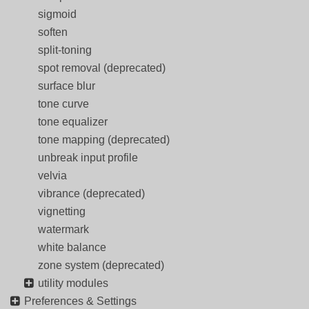
sigmoid
soften
split-toning
spot removal (deprecated)
surface blur
tone curve
tone equalizer
tone mapping (deprecated)
unbreak input profile
velvia
vibrance (deprecated)
vignetting
watermark
white balance
zone system (deprecated)
utility modules
Preferences & Settings