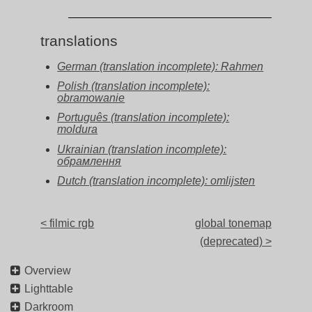
translations
German (translation incomplete): Rahmen
Polish (translation incomplete):
obramowanie
Português (translation incomplete):
moldura
Ukrainian (translation incomplete):
обрамлення
Dutch (translation incomplete): omlijsten
< filmic rgb
global tonemap
(deprecated) >
Overview
Lighttable
Darkroom