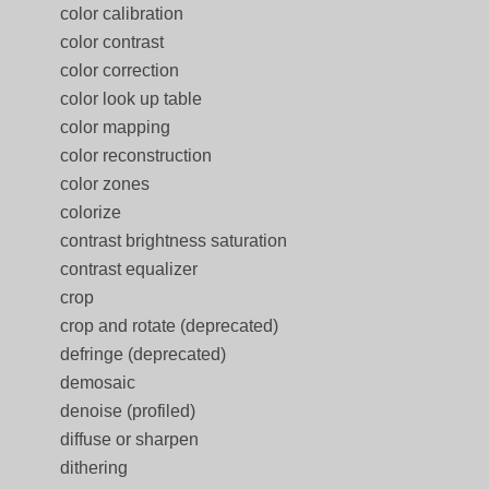
color calibration
color contrast
color correction
color look up table
color mapping
color reconstruction
color zones
colorize
contrast brightness saturation
contrast equalizer
crop
crop and rotate (deprecated)
defringe (deprecated)
demosaic
denoise (profiled)
diffuse or sharpen
dithering