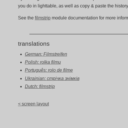
you do in lighttable, as well as copy & paste the histor
See the
filmstrip
module documentation for more inform
translations
German: Filmstreifen
Polish: rolka filmu
Português: rolo de filme
Ukrainian: стрічка знімків
Dutch: filmstrip
< screen layout