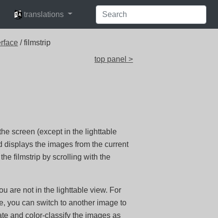
languages
translations
erface
/ filmstrip
top panel >
he screen (except in the lighttable
displays the images from the current
the filmstrip by scrolling with the
u are not in the lighttable view. For
, you can switch to another image to
rate and color-classify the images as