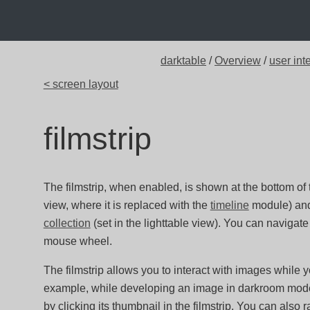
darktable
/
Overview
/
user int
< screen layout
filmstrip
The filmstrip, when enabled, is shown at the bottom of t
view, where it is replaced with the
timeline
module) and 
collection
(set in the lighttable view). You can navigate 
mouse wheel.
The filmstrip allows you to interact with images while yo
example, while developing an image in darkroom mode
by clicking its thumbnail in the filmstrip. You can also 