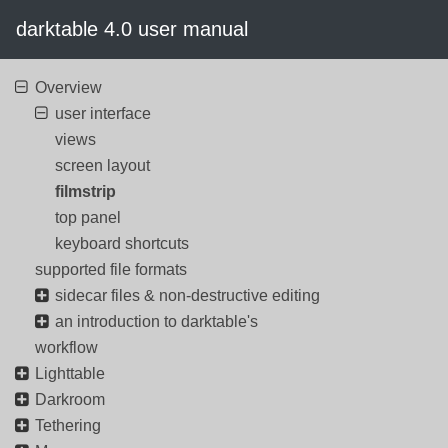
darktable 4.0 user manual
Overview
user interface
views
screen layout
filmstrip
top panel
keyboard shortcuts
supported file formats
sidecar files & non-destructive editing
an introduction to darktable's
workflow
Lighttable
Darkroom
Tethering