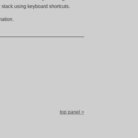
y stack using keyboard shortcuts.
ation.
top panel >