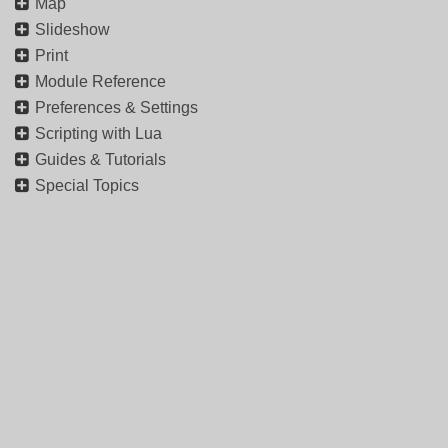
Map
Slideshow
Print
Module Reference
Preferences & Settings
Scripting with Lua
Guides & Tutorials
Special Topics