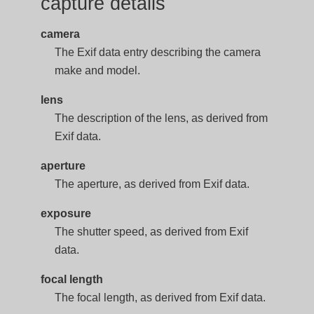
capture details
camera
The Exif data entry describing the camera
make and model.
lens
The description of the lens, as derived from
Exif data.
aperture
The aperture, as derived from Exif data.
exposure
The shutter speed, as derived from Exif
data.
focal length
The focal length, as derived from Exif data.