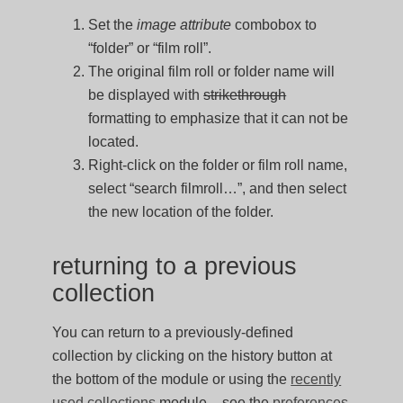
Set the
image attribute
combobox to
“folder” or “film roll”.
The original film roll or folder name will
be displayed with
strikethrough
formatting to emphasize that it can not be
located.
Right-click on the folder or film roll name,
select “search filmroll…”, and then select
the new location of the folder.
returning to a previous
collection
You can return to a previously-defined
collection by clicking on the history button at
the bottom of the module or using the
recently
used collections
module – see the
preferences