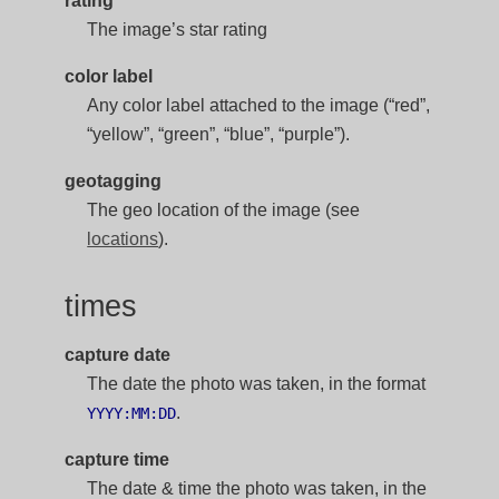
rating
The image’s star rating
color label
Any color label attached to the image (“red”,
“yellow”, “green”, “blue”, “purple”).
geotagging
The geo location of the image (see
locations
).
times
capture date
The date the photo was taken, in the format
.
YYYY:MM:DD
capture time
The date & time the photo was taken, in the