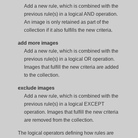
Add a new rule, which is combined with the
previous rule(s) in a logical AND operation.
An image is only retained as part of the
collection if it also fulfills the new criteria.
add more images
Add a new rule, which is combined with the
previous rule(s) in a logical OR operation.
Images that fulfill the new criteria are added
to the collection.
exclude images
Add a new rule, which is combined with the
previous rule(s) in a logical EXCEPT
operation. Images that fulfill the new criteria
are removed from the collection.
The logical operators defining how rules are