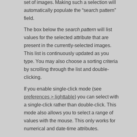
set of images. Making such a selection will
automatically populate the “search pattern”
field.
The box below the
search pattern
will list
values for the selected attribute that are
present in the currently-selected images.
This list is continuously updated as you
type. You may also choose a sorting criteria
by scrolling through the list and double-
clicking.
If you enable single-click mode (see
preferences > lighttable
) you can select with
a single-click rather than double-click. This
mode also allows you to select a range of
values with the mouse. This only works for
numerical and date-time attributes.