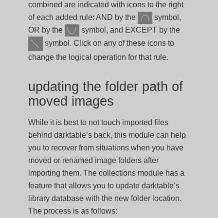
combined are indicated with icons to the right
of each added rule: AND by the
symbol,
OR by the
symbol, and EXCEPT by the
symbol. Click on any of these icons to
change the logical operation for that rule.
updating the folder path of
moved images
While it is best to not touch imported files
behind darktable’s back, this module can help
you to recover from situations when you have
moved or renamed image folders after
importing them. The collections module has a
feature that allows you to update darktable’s
library database with the new folder location.
The process is as follows: