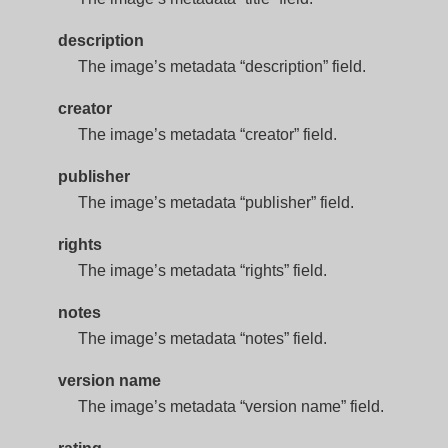
description
The image’s metadata “description” field.
creator
The image’s metadata “creator” field.
publisher
The image’s metadata “publisher” field.
rights
The image’s metadata “rights” field.
notes
The image’s metadata “notes” field.
version name
The image’s metadata “version name” field.