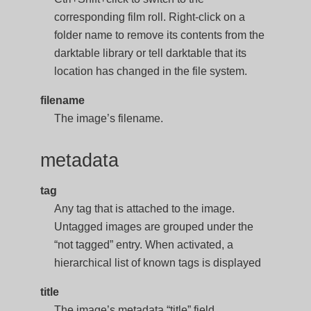
corresponding film roll. Right-click on a
folder name to remove its contents from the
darktable library or tell darktable that its
location has changed in the file system.
filename
The image’s filename.
metadata
tag
Any tag that is attached to the image.
Untagged images are grouped under the
“not tagged” entry. When activated, a
hierarchical list of known tags is displayed
title
The image’s metadata “title” field.