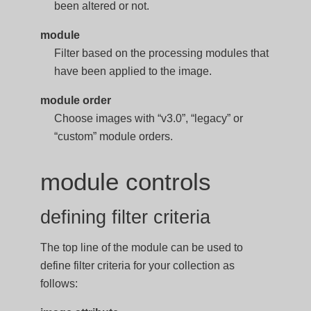
been altered or not.
module
Filter based on the processing modules that
have been applied to the image.
module order
Choose images with “v3.0”, “legacy” or
“custom” module orders.
module controls
defining filter criteria
The top line of the module can be used to
define filter criteria for your collection as
follows: