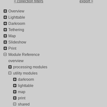
< collection filters
export >
Overview
Lighttable
Darkroom
Tethering
Map
Slideshow
Print
Module Reference
overview
processing modules
utility modules
darkroom
lighttable
map
print
shared