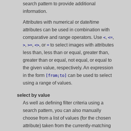
search pattern to provide additional
information.
Attributes with numerical or date/time
attributes can be used in combination with
comparative and range operators. Use
,
,
<
<=
,
,
, or
to select images with attributes
>
>=
<>
=
less than, less than or equal, greater than,
greater than or equal, not equal, or equal to
the given value, respectively. An expression
in the form
can be used to select
[from;to]
using a range of values.
select by value
As well as defining filter criteria using a
search pattern, you can also manually
choose from a list of values (for the chosen
attribute) taken from the currently-matching