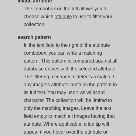
image attribute
The combobox on the left allows you to
choose which
attribute
to use to filter your
collection.
search pattern
In the text field to the right of the attribute
combobox, you can write a matching
pattern. This pattern is compared against all
database entries with the selected attribute.
The filtering mechanism detects a match if
any image’s attribute contains the pattern in
its full text. You may use
as wildcard
%
character. The collection will be limited to
only the matching images. Leave the text
field empty to match all images having that
attribute. Where applicable, a tooltip will
appear if you hover over the attribute or