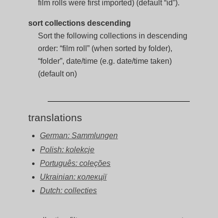
film rolls were first imported) (default “id”).
sort collections descending
Sort the following collections in descending
order: “film roll” (when sorted by folder),
“folder”, date/time (e.g. date/time taken)
(default on)
translations
German: Sammlungen
Polish: kolekcje
Português: coleções
Ukrainian: колекції
Dutch: collecties