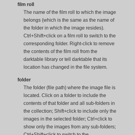
film roll
The name of the film roll to which the image
belongs (which is the same as the name of
the folder in which the image resides).
Ctrl+Shift+click on a film roll to switch to the
corresponding folder. Right-click to remove
the contents of the film roll from the
darktable library or tell darktable that its
location has changed in the file system.
folder
The folder (file path) where the image file is
located. Click on a folder to include the
contents of that folder and all sub-folders in
the collection; Shift+click to include only the
images in the selected folder; Ctrl+click to
show only the images from any sub-folders;
Ctrl+Shift+click to switch to the