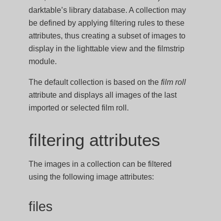
darktable’s library database. A collection may
be defined by applying filtering rules to these
attributes, thus creating a subset of images to
display in the lighttable view and the filmstrip
module.
The default collection is based on the
film roll
attribute and displays all images of the last
imported or selected film roll.
filtering attributes
The images in a collection can be filtered
using the following image attributes:
files