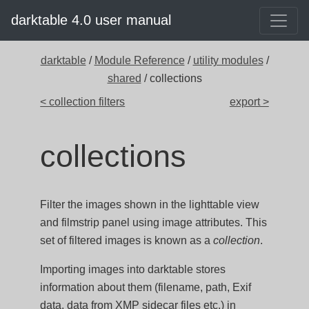
darktable 4.0 user manual
darktable
/
Module Reference
/
utility modules
/
shared
/ collections
< collection filters
export >
collections
Filter the images shown in the lighttable view
and filmstrip panel using image attributes. This
set of filtered images is known as a
collection
.
Importing images into darktable stores
information about them (filename, path, Exif
data, data from XMP sidecar files etc.) in