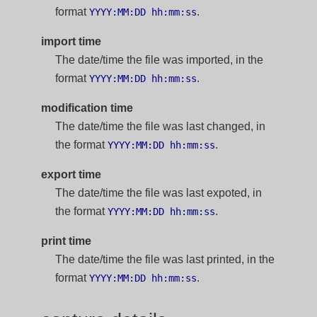
format
.
YYYY:MM:DD hh:mm:ss
import time
The date/time the file was imported, in the
format
.
YYYY:MM:DD hh:mm:ss
modification time
The date/time the file was last changed, in
the format
.
YYYY:MM:DD hh:mm:ss
export time
The date/time the file was last expoted, in
the format
.
YYYY:MM:DD hh:mm:ss
print time
The date/time the file was last printed, in the
format
.
YYYY:MM:DD hh:mm:ss