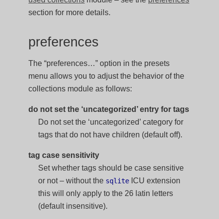
section for more details.
preferences
The “preferences…” option in the presets
menu allows you to adjust the behavior of the
collections module as follows:
do not set the ‘uncategorized’ entry for tags
Do not set the ‘uncategorized’ category for
tags that do not have children (default off).
tag case sensitivity
Set whether tags should be case sensitive
or not – without the
ICU extension
sqlite
this will only apply to the 26 latin letters
(default insensitive).