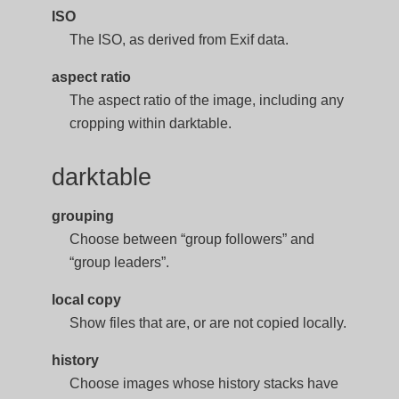
ISO
The ISO, as derived from Exif data.
aspect ratio
The aspect ratio of the image, including any
cropping within darktable.
darktable
grouping
Choose between “group followers” and
“group leaders”.
local copy
Show files that are, or are not copied locally.
history
Choose images whose history stacks have