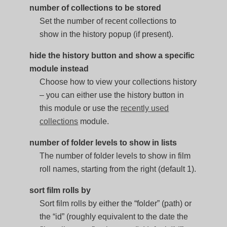
number of collections to be stored
Set the number of recent collections to
show in the history popup (if present).
hide the history button and show a specific
module instead
Choose how to view your collections history
– you can either use the history button in
this module or use the
recently used
collections
module.
number of folder levels to show in lists
The number of folder levels to show in film
roll names, starting from the right (default 1).
sort film rolls by
Sort film rolls by either the “folder” (path) or
the “id” (roughly equivalent to the date the