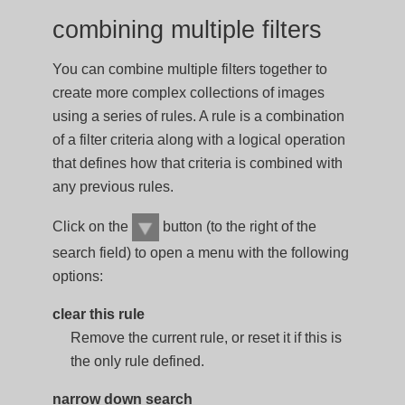
combining multiple filters
You can combine multiple filters together to
create more complex collections of images
using a series of rules. A rule is a combination
of a filter criteria along with a logical operation
that defines how that criteria is combined with
any previous rules.
Click on the
button (to the right of the
search field) to open a menu with the following
options:
clear this rule
Remove the current rule, or reset it if this is
the only rule defined.
narrow down search