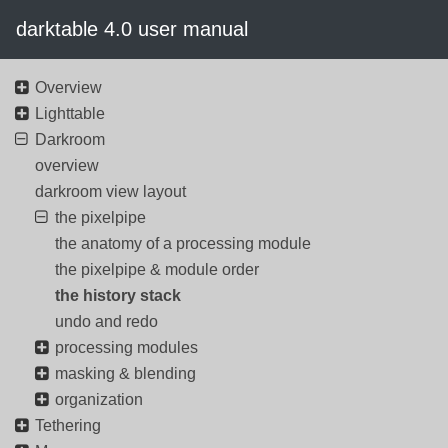
darktable 4.0 user manual
Overview
Lighttable
Darkroom
overview
darkroom view layout
the pixelpipe
the anatomy of a processing module
the pixelpipe & module order
the history stack
undo and redo
processing modules
masking & blending
organization
Tethering