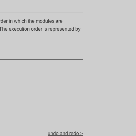
order in which the modules are
 The execution order is represented by
undo and redo >