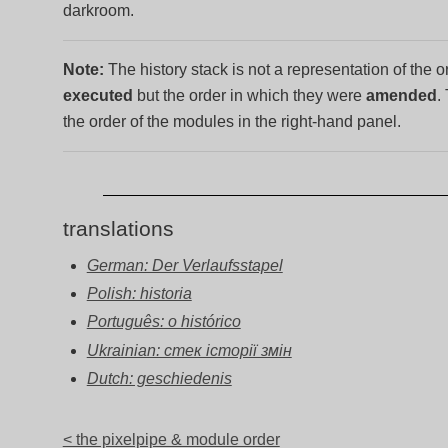
darkroom.
Note:
The history stack is not a representation of the 
executed
but the order in which they were
amended
.
the order of the modules in the right-hand panel.
translations
German: Der Verlaufsstapel
Polish: historia
Português: o histórico
Ukrainian: стек історії змін
Dutch: geschiedenis
< the pixelpipe & module order