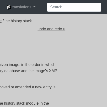
languages
translations
e
/ the history stack
undo and redo >
 given image, in the order in which
ibrary database and the image’s XMP
 moved or amended a new entry is
the
history stack
module in the