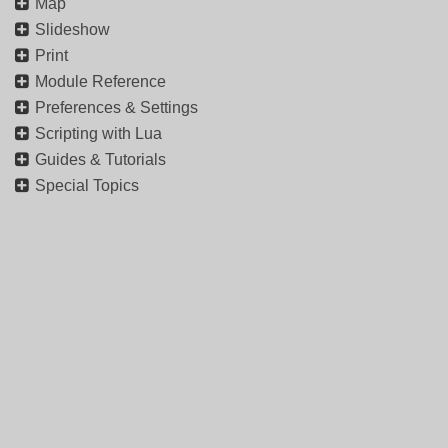
Map
Slideshow
Print
Module Reference
Preferences & Settings
Scripting with Lua
Guides & Tutorials
Special Topics