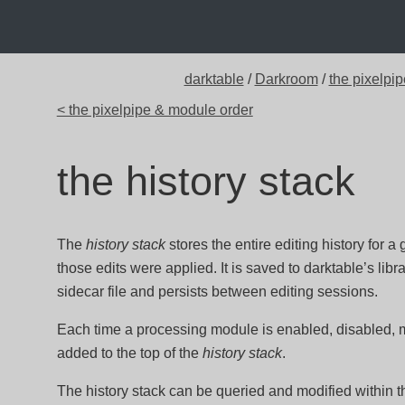
darktable
/
Darkroom
/
the pixelpip
< the pixelpipe & module order
the history stack
The
history stack
stores the entire editing history for a
those edits were applied. It is saved to darktable’s l
sidecar file and persists between editing sessions.
Each time a processing module is enabled, disabled,
added to the top of the
history stack
.
The history stack can be queried and modified within 