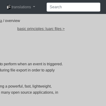
languages
translations
ua
/ overview
basic principles: luarc files >
 to perform when an event is triggered.
ring file export in order to apply
g a powerful, fast, lightweight,
 many open source applications, in