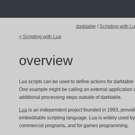
darktable
/
Scripting with L
< Scripting with Lua
overview
Lua scripts can be used to define actions for darktable
One example might be calling an external application du
additional processing steps outside of darktable.
Lua
is an independent project founded in 1993, providin
embeddable scripting language. Lua is widely used by
commercial programs, and for games programming.