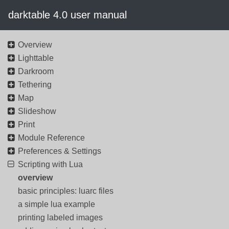
darktable 4.0 user manual
Overview
Lighttable
Darkroom
Tethering
Map
Slideshow
Print
Module Reference
Preferences & Settings
Scripting with Lua
overview
basic principles: luarc files
a simple lua example
printing labeled images