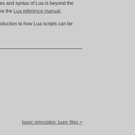
les and syntax of Lua is beyond the
see the
Lua reference manual
.
roduction to how Lua scripts can be
basic principles: luarc files >