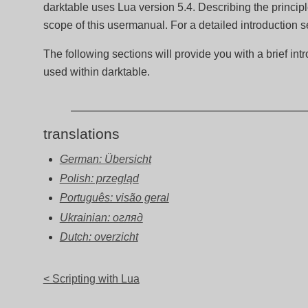
darktable uses Lua version 5.4. Describing the princip
scope of this usermanual. For a detailed introduction 
The following sections will provide you with a brief int
used within darktable.
translations
German: Übersicht
Polish: przegląd
Português: visão geral
Ukrainian: огляд
Dutch: overzicht
< Scripting with Lua