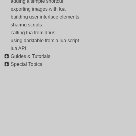
adding a simple shortcut
exporting images with lua
building user interface elements
sharing scripts
calling lua from dbus
using darktable from a lua script
lua API
Guides & Tutorials
Special Topics