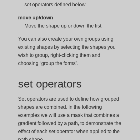
set operators defined below.
move up/down
Move the shape up or down the list.
You can also create your own groups using
existing shapes by selecting the shapes you
wish to group, right-clicking them and
choosing “group the forms”.
set operators
Set operators are used to define how grouped
shapes are combined. In the following
examples we will use a mask that combines a
gradient followed by a path, to demonstrate the
effect of each set operator when applied to the
path shape.