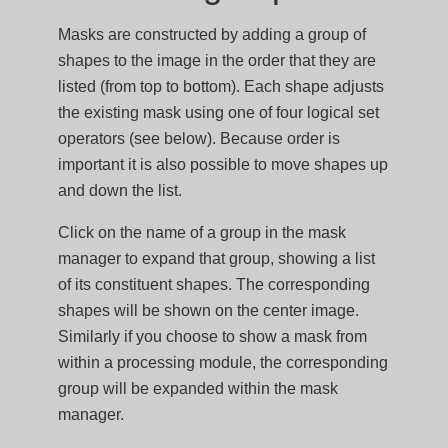
Masks are constructed by adding a group of
shapes to the image in the order that they are
listed (from top to bottom). Each shape adjusts
the existing mask using one of four logical set
operators (see below). Because order is
important it is also possible to move shapes up
and down the list.
Click on the name of a group in the mask
manager to expand that group, showing a list
of its constituent shapes. The corresponding
shapes will be shown on the center image.
Similarly if you choose to show a mask from
within a processing module, the corresponding
group will be expanded within the mask
manager.