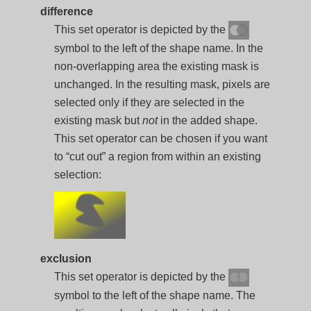
difference
This set operator is depicted by the
symbol to the left of the shape name. In the
non-overlapping area the existing mask is
unchanged. In the resulting mask, pixels are
selected only if they are selected in the
existing mask but
not
in the added shape.
This set operator can be chosen if you want
to “cut out” a region from within an existing
selection:
exclusion
This set operator is depicted by the
symbol to the left of the shape name. The