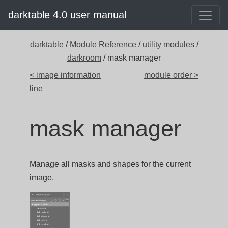
darktable 4.0 user manual
darktable
/
Module Reference
/
utility modules
/
darkroom
/ mask manager
< image information
module order >
line
mask manager
Manage all masks and shapes for the current
image.