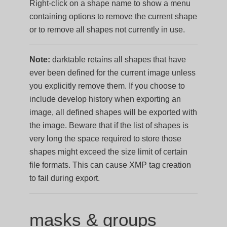
Right-click on a shape name to show a menu
containing options to remove the current shape
or to remove all shapes not currently in use.
Note:
darktable retains all shapes that have
ever been defined for the current image unless
you explicitly remove them. If you choose to
include develop history when exporting an
image, all defined shapes will be exported with
the image. Beware that if the list of shapes is
very long the space required to store those
shapes might exceed the size limit of certain
file formats. This can cause XMP tag creation
to fail during export.
masks & groups