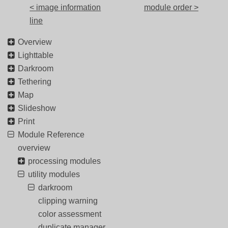
< image information
module order >
line
Overview
Lighttable
Darkroom
Tethering
Map
Slideshow
Print
Module Reference
overview
processing modules
utility modules
darkroom
clipping warning
color assessment
duplicate manager