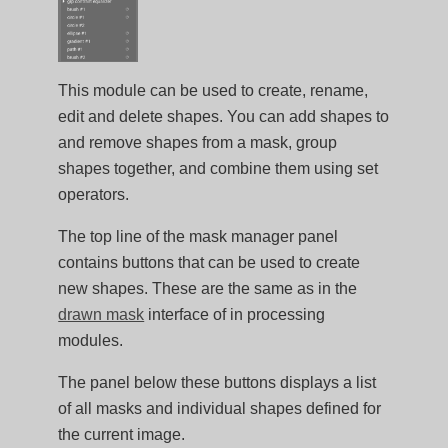
This module can be used to create, rename,
edit and delete shapes. You can add shapes to
and remove shapes from a mask, group
shapes together, and combine them using set
operators.
The top line of the mask manager panel
contains buttons that can be used to create
new shapes. These are the same as in the
drawn mask
interface of in processing
modules.
The panel below these buttons displays a list
of all masks and individual shapes defined for
the current image.