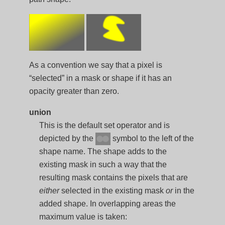
As a convention we say that a pixel is
“selected” in a mask or shape if it has an
opacity greater than zero.
union
This is the default set operator and is
depicted by the
symbol to the left of the
shape name. The shape adds to the
existing mask in such a way that the
resulting mask contains the pixels that are
either
selected in the existing mask
or
in the
added shape. In overlapping areas the
maximum value is taken: