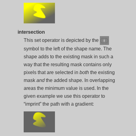
intersection
This set operator is depicted by the
symbol to the left of the shape name. The
shape adds to the existing mask in such a
way that the resulting mask contains only
pixels that are selected in
both
the existing
mask
and
the added shape. In overlapping
areas the minimum value is used. In the
given example we use this operator to
“imprint” the path with a gradient: