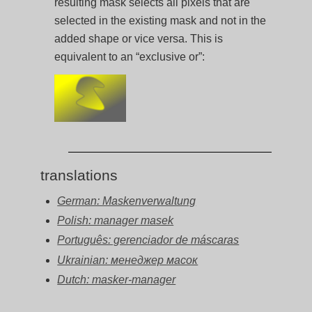
resulting mask selects all pixels that are
selected in the existing mask and not in the
added shape or vice versa. This is
equivalent to an “exclusive or”:
translations
German: Maskenverwaltung
Polish: manager masek
Português: gerenciador de máscaras
Ukrainian: менеджер масок
Dutch: masker-manager