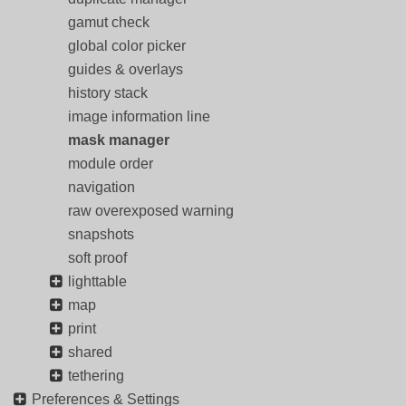
gamut check
global color picker
guides & overlays
history stack
image information line
mask manager
module order
navigation
raw overexposed warning
snapshots
soft proof
lighttable
map
print
shared
tethering
Preferences & Settings