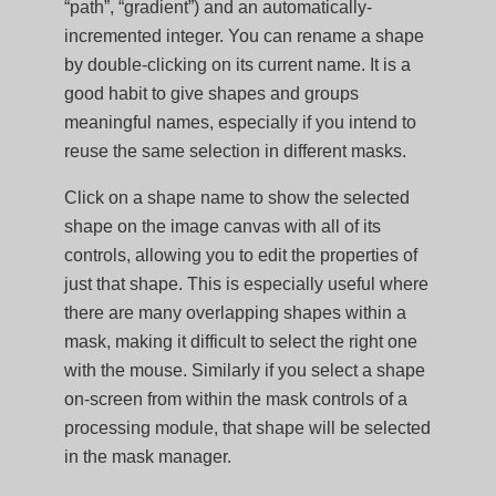
“path”, “gradient”) and an automatically-
incremented integer. You can rename a shape
by double-clicking on its current name. It is a
good habit to give shapes and groups
meaningful names, especially if you intend to
reuse the same selection in different masks.
Click on a shape name to show the selected
shape on the image canvas with all of its
controls, allowing you to edit the properties of
just that shape. This is especially useful where
there are many overlapping shapes within a
mask, making it difficult to select the right one
with the mouse. Similarly if you select a shape
on-screen from within the mask controls of a
processing module, that shape will be selected
in the mask manager.