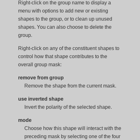
Right-click on the group name to display a
menu with options to add new or existing
shapes to the group, or to clean up unused
shapes. You can also choose to delete the
group.
Right-click on any of the constituent shapes to
control how that shape contributes to the
overall group mask:
remove from group
Remove the shape from the current mask.
use inverted shape
Invert the polarity of the selected shape.
mode
Choose how this shape will interact with the
preceding mask by selecting one of the four