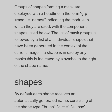
Groups of shapes forming a mask are
displayed with a headline in the form “grp
<module_name>” indicating the module in
which they are used, with the component
shapes listed below. The list of mask groups is
followed by a list of all individual shapes that
have been generated in the context of the
current image. If a shape is in use by any
masks this is indicated by a symbol to the right
of the shape name.
shapes
By default each shape receives an
automatically generated name, consisting of
the shape type (“brush”, “circle”, “ellipse”,