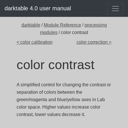
darktable 4.0 user manual
darktable
/
Module Reference
/
processing
modules
/ color contrast
< color calibration
color correction >
color contrast
A simplified control for changing the contrast or
separation of colors between the
green/magenta and blue/yellow axes in Lab
color space. Higher values increase color
contrast, lower values decrease it.