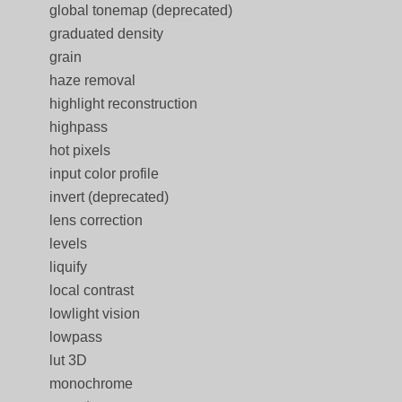
global tonemap (deprecated)
graduated density
grain
haze removal
highlight reconstruction
highpass
hot pixels
input color profile
invert (deprecated)
lens correction
levels
liquify
local contrast
lowlight vision
lowpass
lut 3D
monochrome