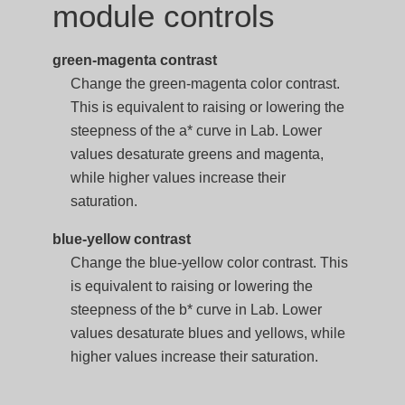
module controls
green-magenta contrast
Change the green-magenta color contrast.
This is equivalent to raising or lowering the
steepness of the a* curve in Lab. Lower
values desaturate greens and magenta,
while higher values increase their
saturation.
blue-yellow contrast
Change the blue-yellow color contrast. This
is equivalent to raising or lowering the
steepness of the b* curve in Lab. Lower
values desaturate blues and yellows, while
higher values increase their saturation.