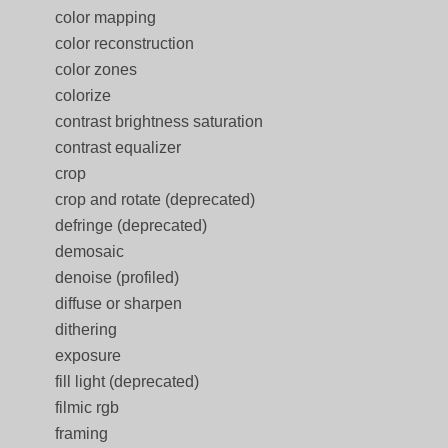
color mapping
color reconstruction
color zones
colorize
contrast brightness saturation
contrast equalizer
crop
crop and rotate (deprecated)
defringe (deprecated)
demosaic
denoise (profiled)
diffuse or sharpen
dithering
exposure
fill light (deprecated)
filmic rgb
framing