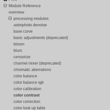
Module Reference
overview
processing modules
astrophoto denoise
base curve
basic adjustments (deprecated)
bloom
blurs
censorize
channel mixer (deprecated)
chromatic aberrations
color balance
color balance rgb
color calibration
color contrast
color correction
color look up table