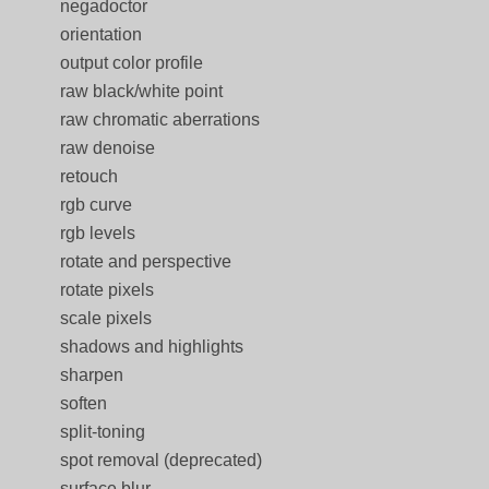
negadoctor
orientation
output color profile
raw black/white point
raw chromatic aberrations
raw denoise
retouch
rgb curve
rgb levels
rotate and perspective
rotate pixels
scale pixels
shadows and highlights
sharpen
soften
split-toning
spot removal (deprecated)
surface blur