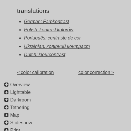
translations
German: Farbkontrast
Polish: kontrast kolorów
Português: contraste de cor
Ukrainian: колірний контраст
Dutch: kleurcontrast
< color calibration
color correction >
Overview
Lighttable
Darkroom
Tethering
Map
Slideshow
Print