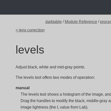
darktable
/
Module Reference
/
proce
< lens correction
levels
Adjust black, white and mid-gray points.
The levels tool offers two modes of operation:
manual
The levels tool shows a histogram of the image, and
Drag the handles to modify the black, middle-gray a
image lightness (the L value from Lab).