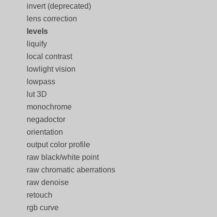
invert (deprecated)
lens correction
levels
liquify
local contrast
lowlight vision
lowpass
lut 3D
monochrome
negadoctor
orientation
output color profile
raw black/white point
raw chromatic aberrations
raw denoise
retouch
rgb curve