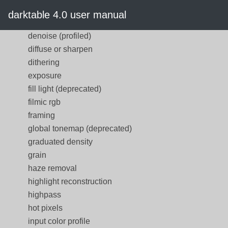
defringe (deprecated)
darktable 4.0 user manual
demosaic
denoise (profiled)
diffuse or sharpen
dithering
exposure
fill light (deprecated)
filmic rgb
framing
global tonemap (deprecated)
graduated density
grain
haze removal
highlight reconstruction
highpass
hot pixels
input color profile