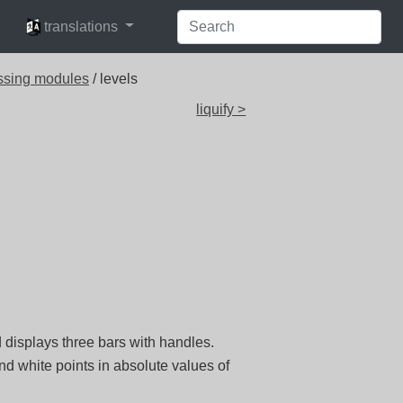
languages
translations
ssing modules
/ levels
liquify >
 displays three bars with handles.
nd white points in absolute values of