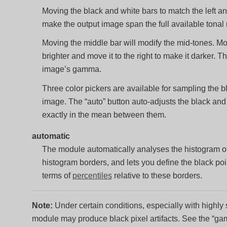
Moving the black and white bars to match the left and
make the output image span the full available tonal 
Moving the middle bar will modify the mid-tones. Mov
brighter and move it to the right to make it darker. T
image’s gamma.
Three color pickers are available for sampling the b
image. The “auto” button auto-adjusts the black and 
exactly in the mean between them.
automatic
The module automatically analyses the histogram of t
histogram borders, and lets you define the black poin
terms of
percentiles
relative to these borders.
Note:
Under certain conditions, especially with highly 
module may produce black pixel artifacts. See the “gam