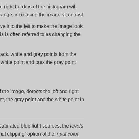
 right borders of the histogram will
range, increasing the image’s contrast.
e it to the left to make the image look
his is often referred to as changing the
lack, white and gray points from the
white point and puts the gray point
he image, detects the left and right
t, the gray point and the white point in
saturated blue light sources, the
levels
ut clipping” option of the
input color